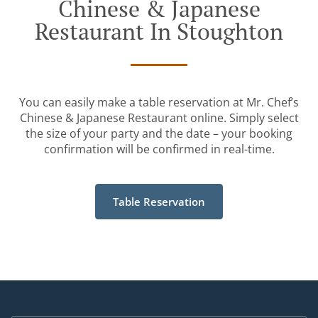
Chinese & Japanese
Restaurant In Stoughton
You can easily make a table reservation at Mr. Chef’s
Chinese & Japanese Restaurant online. Simply select
the size of your party and the date – your booking
confirmation will be confirmed in real-time.
Table Reservation