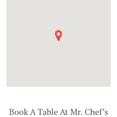
Book A Table At Mr. Chef’s