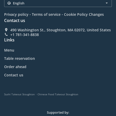
.
.
Privacy policy
Terms of service
Cookie Policy Changes
Contact us
490 Washington St., Stoughton, MA 02072, United States
+1 781-341-8838
Links
Menu
Table reservation
Order ahead
Contact us
.
Sushi Takeout Stoughton
Chinese Food Takeout Stoughton
Supported by: