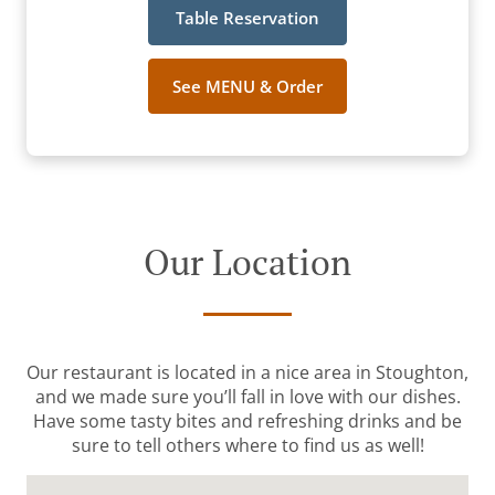
Table Reservation
See MENU & Order
Our Location
Our restaurant is located in a nice area in Stoughton,
and we made sure you’ll fall in love with our dishes.
Have some tasty bites and refreshing drinks and be
sure to tell others where to find us as well!