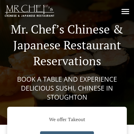
Mr. Chef’s Chinese &
Japanese Restaurant
Reservations
BOOK A TABLE AND EXPERIENCE
DELICIOUS SUSHI, CHINESE IN
STOUGHTON
We offer Takeout